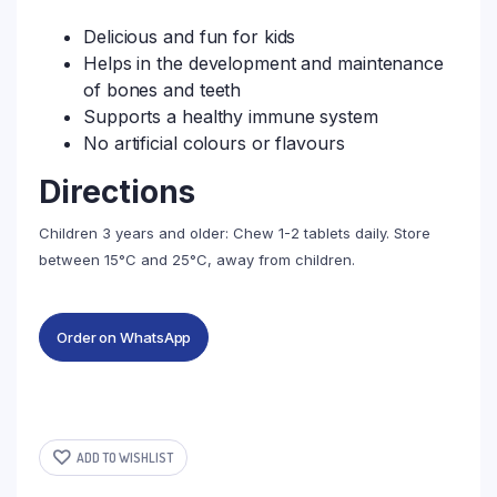
Delicious and fun for kids
Helps in the development and maintenance
of bones and teeth
Supports a healthy immune system
No artificial colours or flavours
Directions
Children 3 years and older: Chew 1-2 tablets daily. Store
between 15°C and 25°C, away from children.
Order on WhatsApp
ADD TO WISHLIST