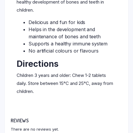
healthy development of bones and teeth in
children.
Delicious and fun for kids
Helps in the development and
maintenance of bones and teeth
Supports a healthy immune system
No artificial colours or flavours
Directions
Children 3 years and older: Chew 1-2 tablets
daily. Store between 15°C and 25°C, away from
children.
REVIEWS
There are no reviews yet.