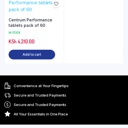
Centrum Performance
tablets pack of 60
IN STOCK
KSh
4,310.00
Add to cart
Convenience at Your Fingertips
Secure and Trusted Payments
Secure and Trusted Payments
All Your Essentials in One Place