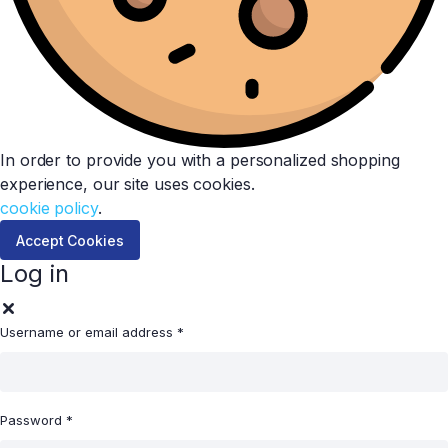
In order to provide you with a personalized shopping
experience, our site uses cookies.
cookie policy
.
Accept Cookies
Log in
Username or email address
*
Password
*