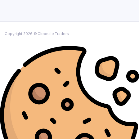
Copyright 2026 © Cleonale Traders