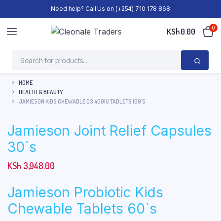
Need help? Call Us on (+254) 710 178 868
0
KSh
0.00
HOME
HEALTH & BEAUTY
JAMIESON KIDS CHEWABLE D3 4001U TABLETS 100`S
Jamieson Joint Relief Capsules
30`s
KSh
3,948.00
Jamieson Probiotic Kids
Chewable Tablets 60`s