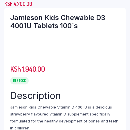
KSh
4,700.00
Jamieson Kids Chewable D3
4001U Tablets 100`s
KSh
1,940.00
IN STOCK
Description
Jamieson Kids Chewable Vitamin D 400 IU is a delicious
strawberry flavoured vitamin D supplement specifically
formulated for the healthy development of bones and teeth
in children.