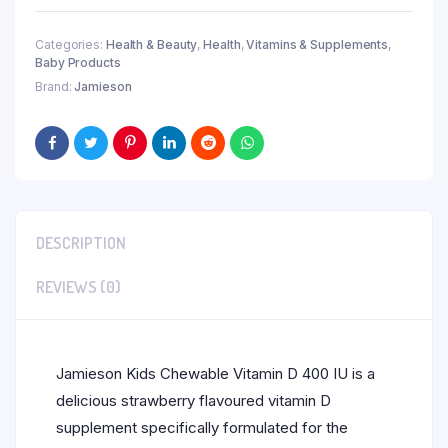
Categories:
Health & Beauty
,
Health
,
Vitamins & Supplements
,
Baby Products
Brand:
Jamieson
DESCRIPTION
REVIEWS (0)
Jamieson Kids Chewable Vitamin D 400 IU is a
delicious strawberry flavoured vitamin D
supplement specifically formulated for the