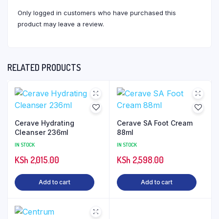
Only logged in customers who have purchased this
product may leave a review.
RELATED PRODUCTS
Cerave Hydrating
Cerave SA Foot Cream
Cleanser 236ml
88ml
IN STOCK
IN STOCK
KSh
2,015.00
KSh
2,598.00
Add to cart
Add to cart