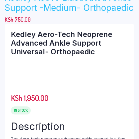
Support -Medium- Orthopaedic
KSh
750.00
Kedley Aero-Tech Neoprene
Advanced Ankle Support
Universal- Orthopaedic
KSh
1,950.00
IN STOCK
Description
The Aero-tech neoprene advanced ankle support is a firm