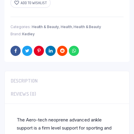
ADD TO WISHLIST
Categories:
Health & Beauty
,
Health
,
Health & Beauty
Brand:
Kedley
DESCRIPTION
REVIEWS (0)
The Aero-tech neoprene advanced ankle
support is a firm level support for sporting and