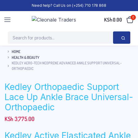
Need help? Call Us on (+254) 710 178 868
0
KSh
0.00
HOME
HEALTH & BEAUTY
KEDLEY AERO-TECH NEOPRENE ADVANCED ANKLE SUPPORT UNIVERSAL-
ORTHOPAEDIC
Kedley Orthopaedic Support
Lace Up Ankle Brace Universal-
Orthopaedic
KSh
3,775.00
Kedley Active Elasticated Ankle