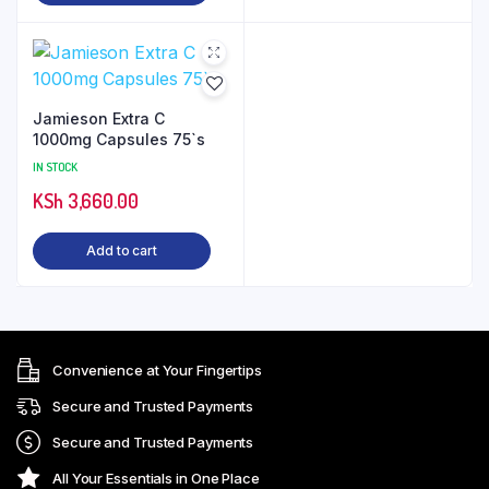
Jamieson Extra C
1000mg Capsules 75`s
IN STOCK
KSh
3,660.00
Add to cart
Convenience at Your Fingertips
Secure and Trusted Payments
Secure and Trusted Payments
All Your Essentials in One Place