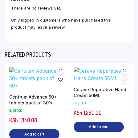
There are no reviews yet.
Only logged in customers who have purchased this
product may leave a review.
RELATED PRODUCTS
Cerave Reparative Hand
Cream 50ML
Centrum Advance 50+
tablets pack of 30’s
IN STOCK
IN STOCK
KSh
1,260.00
KSh
1,840.00
Add to cart
Add to cart