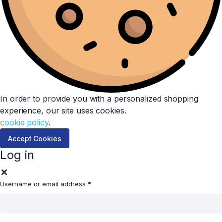
In order to provide you with a personalized shopping
experience, our site uses cookies.
cookie policy
.
Accept Cookies
Log in
Username or email address
*