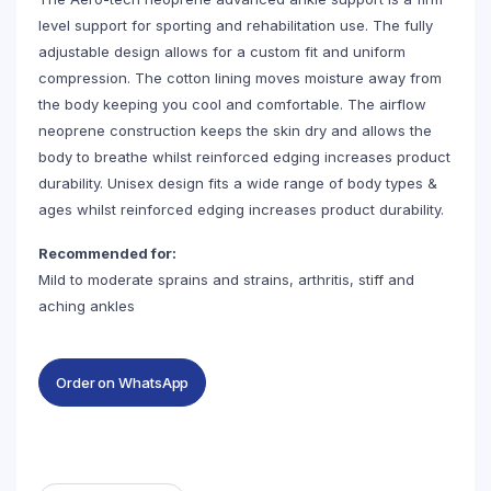
level support for sporting and rehabilitation use. The fully
adjustable design allows for a custom fit and uniform
compression. The cotton lining moves moisture away from
the body keeping you cool and comfortable. The airflow
neoprene construction keeps the skin dry and allows the
body to breathe whilst reinforced edging increases product
durability. Unisex design fits a wide range of body types &
ages whilst reinforced edging increases product durability.
Recommended for:
Mild to moderate sprains and strains, arthritis, stiff and
aching ankles
Order on WhatsApp