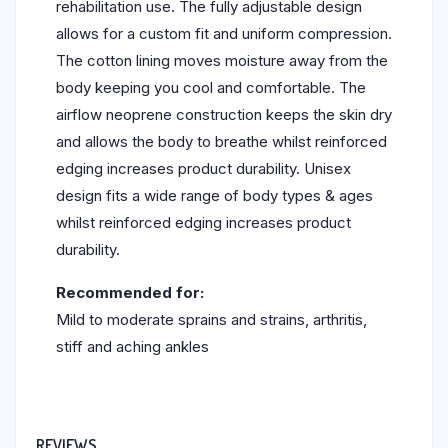
rehabilitation use. The fully adjustable design
allows for a custom fit and uniform compression.
The cotton lining moves moisture away from the
body keeping you cool and comfortable. The
airflow neoprene construction keeps the skin dry
and allows the body to breathe whilst reinforced
edging increases product durability. Unisex
design fits a wide range of body types & ages
whilst reinforced edging increases product
durability.
Recommended for:
Mild to moderate sprains and strains, arthritis,
stiff and aching ankles
REVIEWS