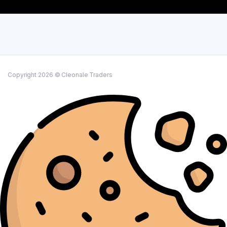
Copyright 2026 © Cleonale Traders