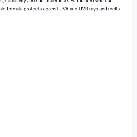
 sensitivity and sun intolerance. Formulated with our
isible formula protects against UVA and UVB rays and melts