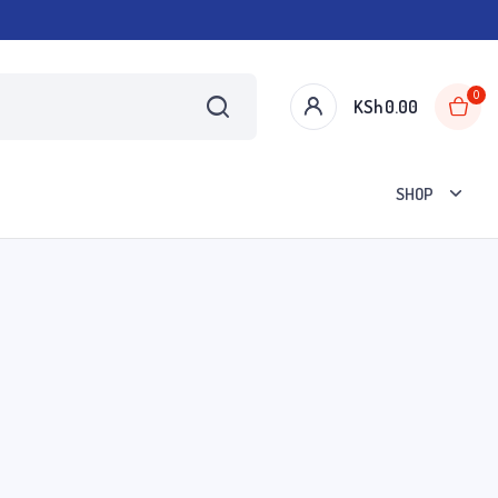
0
KSh
0.00
SHOP