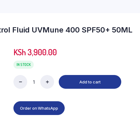
ntrol Fluid UVMune 400 SPF50+ 50ML
KSh
3,900.00
IN STOCK
Add to cart
La
Roche
Posay
Anthelios
Oil
Order on WhatsApp
Control
Fluid
UVMune
400
SPF50+