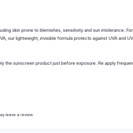
ncluding skin prone to blemishes, sensitivity and sun intolerance. 
 UVA, our lightweight, invisible formula protects against UVA and UV
y the sunscreen product just before exposure. Re apply frequentl
ay leave a review.