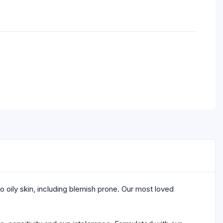
to oily skin, including blemish prone. Our most loved