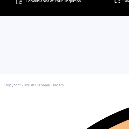
Convenience at Your Fingertips
Se
Copyright 2026 © Cleonale Traders