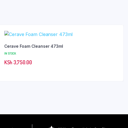
Cerave Foam Cleanser 473ml
IN STOCK
KSh
3,750.00