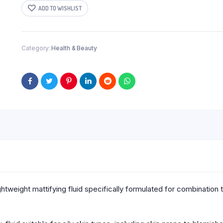
50ML
ADD TO WISHLIST
quantity
Category:
Health & Beauty
ghtweight mattifying fluid specifically formulated for combination 