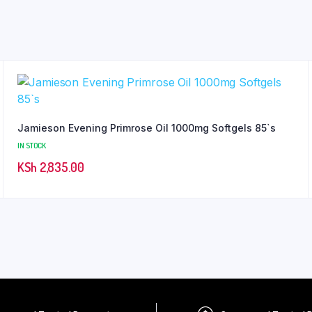
Jamieson Evening Primrose Oil 1000mg Softgels 85`s
IN STOCK
KSh
2,835.00