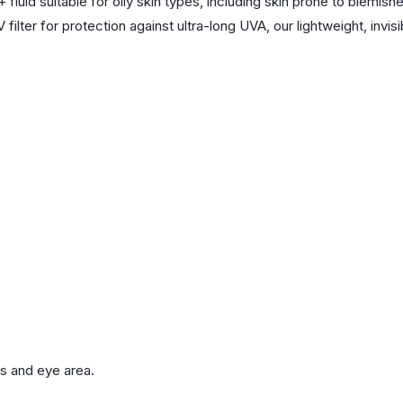
 suitable for oily skin types, including skin prone to blemishes,
 filter for protection against ultra-long UVA, our lightweight, inv
es and eye area.