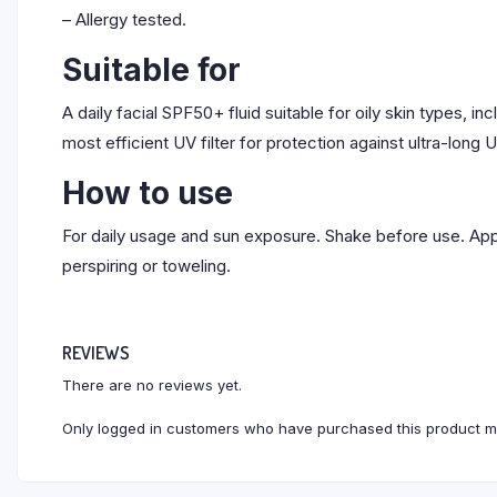
– Allergy tested.
Suitable for
A daily facial SPF50+ fluid suitable for oily skin types, i
most efficient UV filter for protection against ultra-long
How to use
For daily usage and sun exposure. Shake before use. Appl
perspiring or toweling.
REVIEWS
There are no reviews yet.
Only logged in customers who have purchased this product m