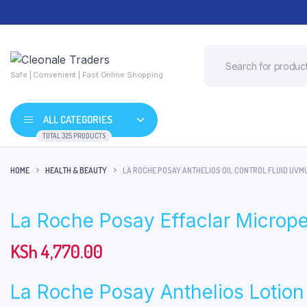
Safe | Convenient | Fast Online Shopping
ALL CATEGORIES
TOTAL 325 PRODUCTS
HOME
HEALTH & BEAUTY
LA ROCHE POSAY ANTHELIOS OIL CONTROL FLUID UVM
La Roche Posay Effaclar Microp
KSh
4,770.00
La Roche Posay Anthelios Lotio