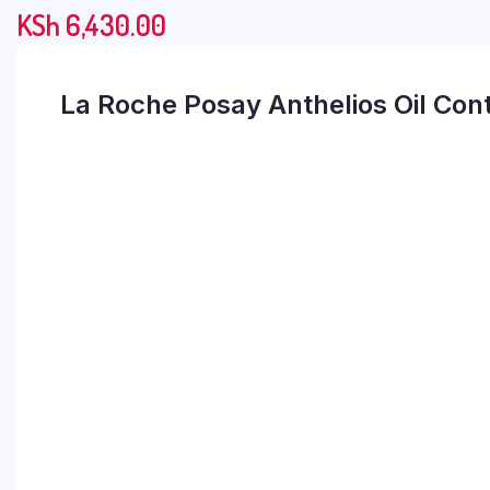
KSh
6,430.00
La Roche Posay Anthelios Oil Co