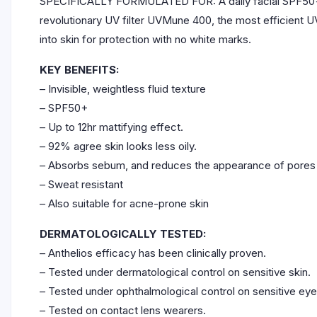
SPECIFICALLY FORMULATED FOR: A daily facial SPF50+ fluid
revolutionary UV filter UVMune 400, the most efficient UV
into skin for protection with no white marks.
KEY BENEFITS:
– Invisible, weightless fluid texture
– SPF50+
– Up to 12hr mattifying effect.
– 92% agree skin looks less oily.
– Absorbs sebum, and reduces the appearance of pores
– Sweat resistant
– Also suitable for acne-prone skin
DERMATOLOGICALLY TESTED:
– Anthelios efficacy has been clinically proven.
– Tested under dermatological control on sensitive skin.
– Tested under ophthalmological control on sensitive ey
– Tested on contact lens wearers.