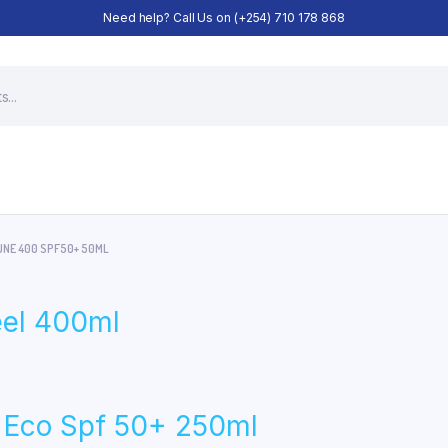
Need help? Call Us on (+254) 710 178 868
UNE 400 SPF50+ 50ML
eel 400ml
n Eco Spf 50+ 250ml