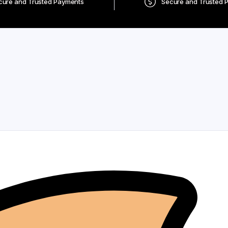
cure and Trusted Payments
Secure and Trusted 