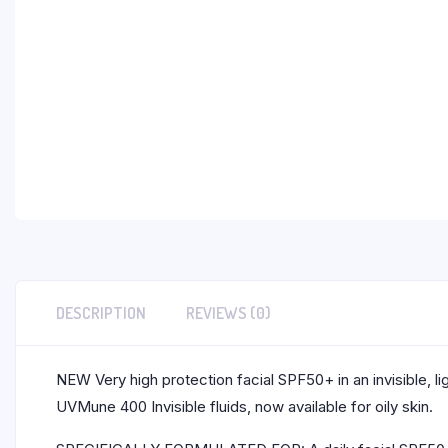
DESCRIPTION
REVIEWS (0)
NEW Very high protection facial SPF50+ in an invisible, li
UVMune 400 Invisible fluids, now available for oily skin.