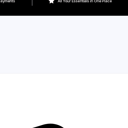
Payments
All Your Essentials in One Place