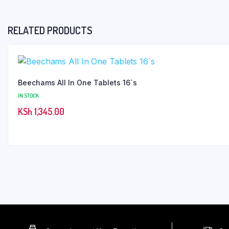
RELATED PRODUCTS
Beechams All In One Tablets 16`s
IN STOCK
KSh
1,345.00