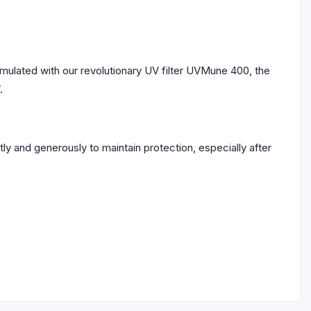
Formulated with our revolutionary UV filter UVMune 400, the
.
y and generously to maintain protection, especially after