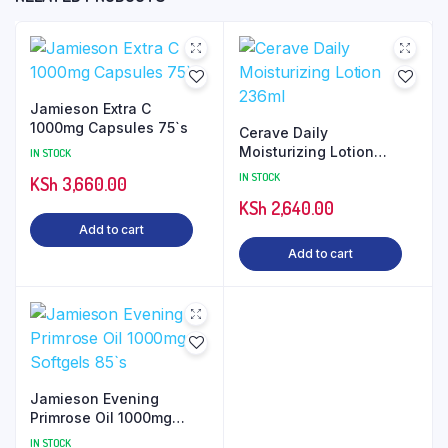
Jamieson Extra C
1000mg Capsules 75`s
Cerave Daily
Moisturizing Lotion
IN STOCK
236ml
IN STOCK
KSh
3,660.00
KSh
2,640.00
Add to cart
Add to cart
Jamieson Evening
Primrose Oil 1000mg
Softgels 85`s
IN STOCK