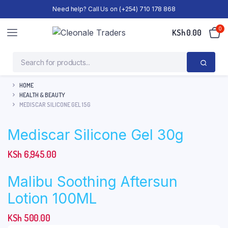
Need help? Call Us on (+254) 710 178 868
0
KSh
0.00
HOME
HEALTH & BEAUTY
MEDISCAR SILICONE GEL 15G
Mediscar Silicone Gel 30g
KSh
6,945.00
Malibu Soothing Aftersun
Lotion 100ML
KSh
500.00