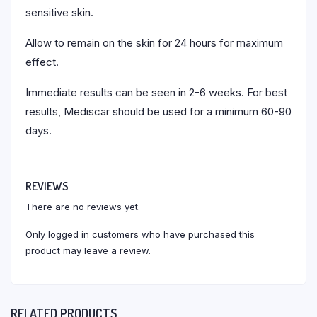
sensitive skin.
Allow to remain on the skin for 24 hours for maximum
effect.
Immediate results can be seen in 2-6 weeks. For best
results, Mediscar should be used for a minimum 60-90
days.
REVIEWS
There are no reviews yet.
Only logged in customers who have purchased this
product may leave a review.
RELATED PRODUCTS