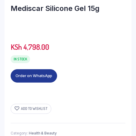
Mediscar Silicone Gel 15g
KSh
4,798.00
IN STOCK
Order on WhatsApp
ADD TO WISHLIST
Category:
Health & Beauty