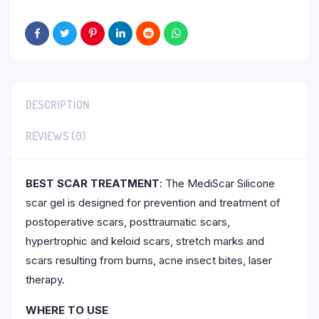
DESCRIPTION
REVIEWS (0)
BEST SCAR TREATMENT
: The MediScar Silicone
scar gel is designed for prevention and treatment of
postoperative scars, posttraumatic scars,
hypertrophic and keloid scars, stretch marks and
scars resulting from burns, acne insect bites, laser
therapy.
WHERE TO USE