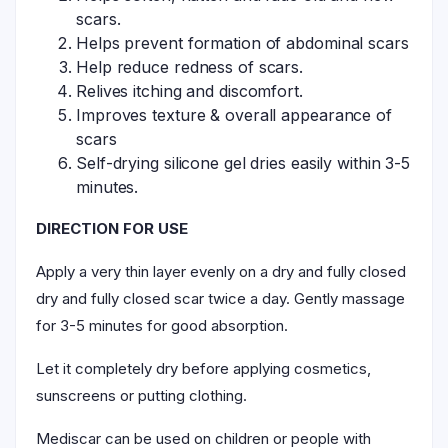
scars.
Helps prevent formation of abdominal scars
Help reduce redness of scars.
Relives itching and discomfort.
Improves texture & overall appearance of
scars
Self-drying silicone gel dries easily within 3-5
minutes.
DIRECTION FOR USE
Apply a very thin layer evenly on a dry and fully closed
dry and fully closed scar twice a day. Gently massage
for 3-5 minutes for good absorption.
Let it completely dry before applying cosmetics,
sunscreens or putting clothing.
Mediscar can be used on children or people with