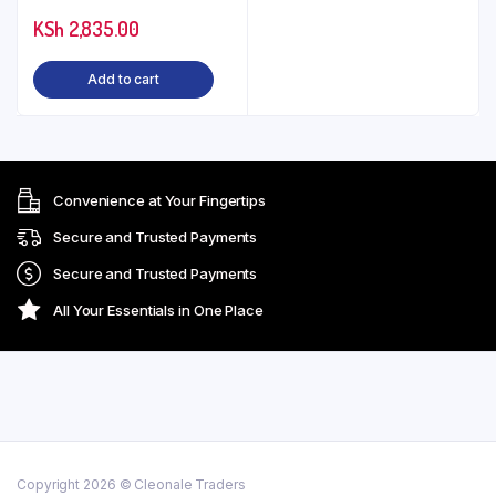
KSh
2,835.00
Add to cart
Convenience at Your Fingertips
Secure and Trusted Payments
Secure and Trusted Payments
All Your Essentials in One Place
Copyright 2026 © Cleonale Traders