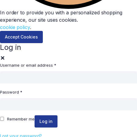
In order to provide you with a personalized shopping
experience, our site uses cookies.
cookie policy
.
Accept Cookies
Log in
Username or email address
*
Password
*
Remember me
Log in
Lost your password?