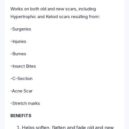
Works on both old and new scars, including
Hypertrophic and Keloid scars resulting from:
-Surgeries
-Injuries
-Burnes
-Insect Bites
-C-Section
-Acne Scar
-Stretch marks
BENEFITS
Helps soften, flatten and fade old and new