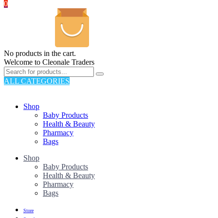
0
No products in the cart.
Welcome to Cleonale Traders
ALL CATEGORIES
TOTAL 325 PRODUCTS
Shop
Baby Products
Health & Beauty
Pharmacy
Bags
Shop
Baby Products
Health & Beauty
Pharmacy
Bags
Store