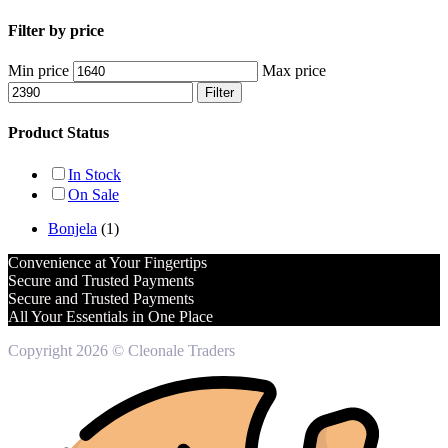
Filter by price
Min price
Max price
Filter
Product Status
In Stock
On Sale
Bonjela
(1)
Convenience at Your Fingertips
Secure and Trusted Payments
Secure and Trusted Payments
All Your Essentials in One Place
Copyright 2026 © Cleonale Traders