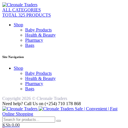
ALL CATEGORIES
TOTAL 325 PRODUCTS
Shop
Baby Products
Health & Beauty
Pharmacy
Bags
Site Navigation
Shop
Baby Products
Health & Beauty
Pharmacy
Bags
Copyright 2026 © Cleonale Traders
Need help? Call Us on (+254) 710 178 868
Safe | Convenient | Fast
Online Shopping
KSh
0.00