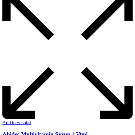
Add to wishlist
Abidec Multivitamin Syrup-150ml