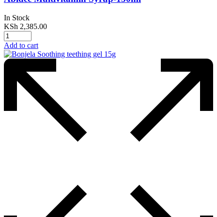
In Stock
KSh
2,385.00
Add to cart