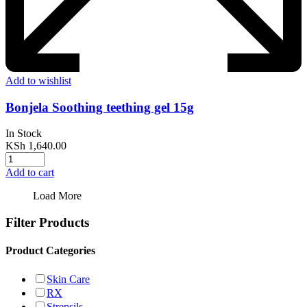
Add to wishlist
Bonjela Soothing teething gel 15g
In Stock
KSh
1,640.00
Add to cart
Load More
Filter Products
Product Categories
Skin Care
RX
Strepsils