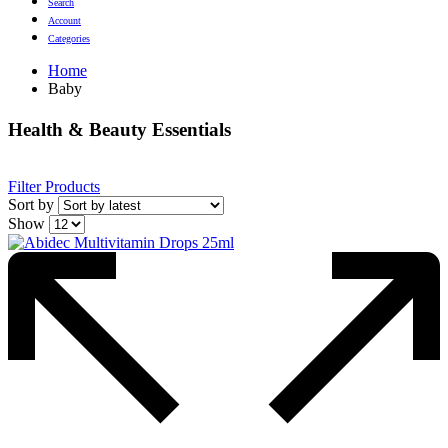
Search
Account
Categories
Home
Baby
Health & Beauty Essentials
Filter Products
Sort by
Show