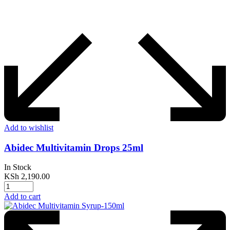
Add to wishlist
Abidec Multivitamin Drops 25ml
In Stock
KSh
2,190.00
Add to cart