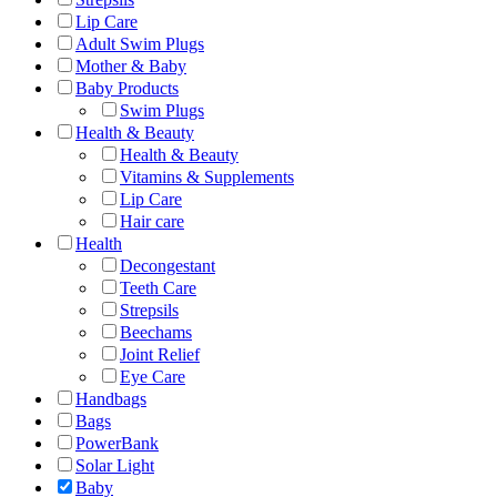
Lip Care
Adult Swim Plugs
Mother & Baby
Baby Products
Swim Plugs
Health & Beauty
Health & Beauty
Vitamins & Supplements
Lip Care
Hair care
Health
Decongestant
Teeth Care
Strepsils
Beechams
Joint Relief
Eye Care
Handbags
Bags
PowerBank
Solar Light
Baby