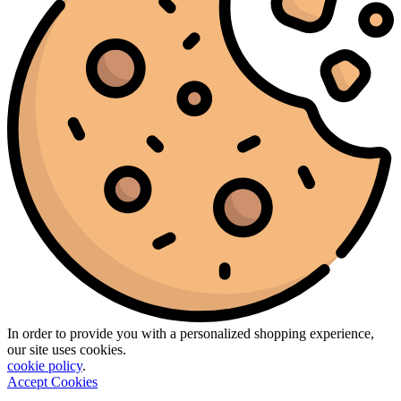
In order to provide you with a personalized shopping experience,
our site uses cookies.
cookie policy
.
Accept Cookies