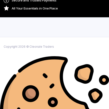
Secure and Trusted Payments
All Your Essentials in One Place
Copyright 2026 © Cleonale Traders