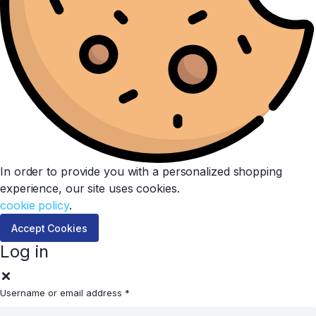
In order to provide you with a personalized shopping
experience, our site uses cookies.
cookie policy
.
Accept Cookies
Log in
Username or email address
*