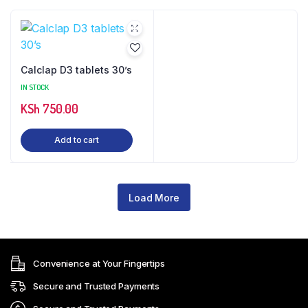
Calclap D3 tablets 30’s
IN STOCK
KSh
750.00
Add to cart
Load More
Convenience at Your Fingertips
Secure and Trusted Payments