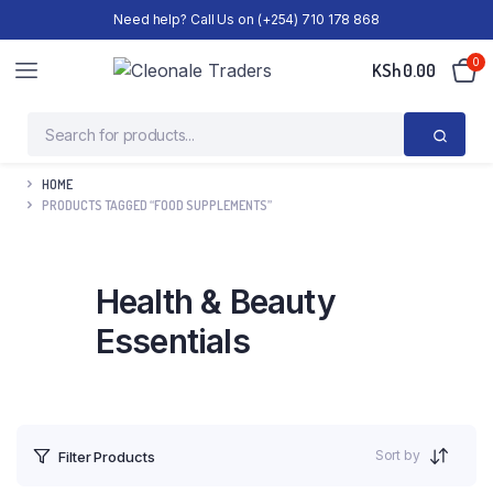
Need help? Call Us on (+254) 710 178 868
0
KSh
0.00
HOME
PRODUCTS TAGGED “FOOD SUPPLEMENTS”
Health & Beauty
Essentials
Sort by
Filter Products